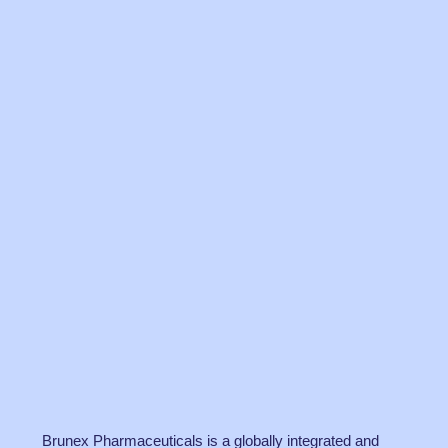
Brunex Pharmaceuticals is a globally integrated and