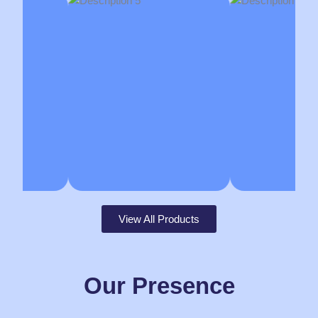
View All Products
Our Presence