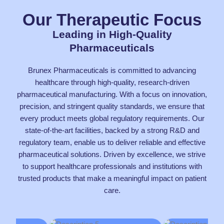
Our Therapeutic Focus
Leading in High-Quality
Pharmaceuticals
Brunex Pharmaceuticals is committed to advancing
healthcare through high-quality, research-driven
pharmaceutical manufacturing. With a focus on innovation,
precision, and stringent quality standards, we ensure that
every product meets global regulatory requirements. Our
state-of-the-art facilities, backed by a strong R&D and
regulatory team, enable us to deliver reliable and effective
pharmaceutical solutions. Driven by excellence, we strive
to support healthcare professionals and institutions with
trusted products that make a meaningful impact on patient
care.