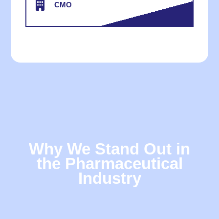
CMO
Why We Stand Out in
the Pharmaceutical
Industry