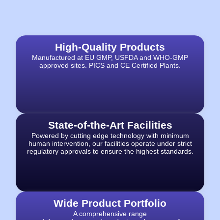
High-Quality Products​
Manufactured at EU GMP, USFDA and WHO-GMP
approved sites.
PICS and CE Certified Plants.
State-of-the-Art Facilities
Powered by cutting edge
technology with minimum
human intervention, our facilities operate under strict
regulatory approvals to ensure the highest standards.
Wide Product Portfolio
A comprehensive range