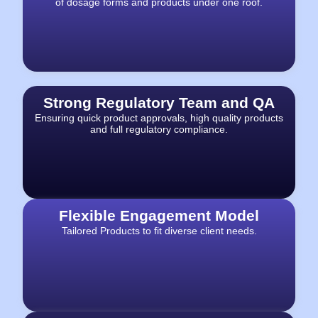
of dosage forms and products under one roof.
Strong Regulatory Team and QA
Ensuring quick product approvals, high quality products
and full regulatory compliance.
Flexible Engagement Model
Tailored Products to fit diverse client needs.