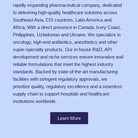
rapidly expanding pharmaceutical company, dedicated
to delivering high-quality healthcare solutions across
Southeast Asia, CIS countries, Latin America and
Africa. With a direct presence in Canada, Ivory Coast,
Philippines, Uzbekistan and Ukraine. We specialize in
oncology, high-end antibiotics, anesthetics and other
super-specialty products. Our in-house R&D, API
development and niche services ensure innovative and
reliable formulations that meet the highest industry
standards. Backed by state-of-the-art manufacturing
facilities with stringent regulatory approvals, we
prioritize quality, regulatory excellence and a seamless
supply chain to support hospitals and healthcare
institutions worldwide.
Learn More