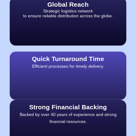
Global Reach
Strategic logistics network
to ensure reliable distribution across the globe.
Quick Turnaround Time
Efficient processes for timely delivery.
Strong Financial Backing
Backed by over 40 years of experience and strong
financial resources.