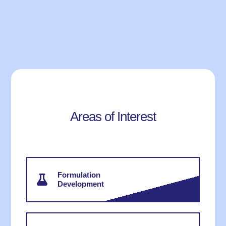
Areas of Interest
Formulation
Development