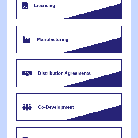
Licensing
Manufacturing
Distribution Agreements
Co-Development