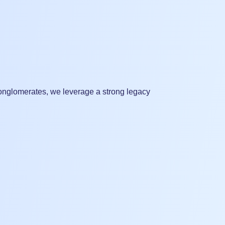
 conglomerates, we leverage a strong legacy