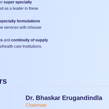
er
super specialty
d as a leader in these
specialty formulations
he services with inhouse
ds
and
continuity of supply
s/health care Institutions.
rs
Dr. Bhaskar Erugandindla
Chairman