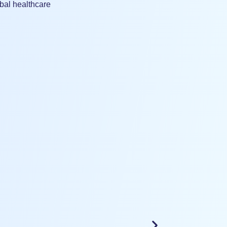
bal healthcare