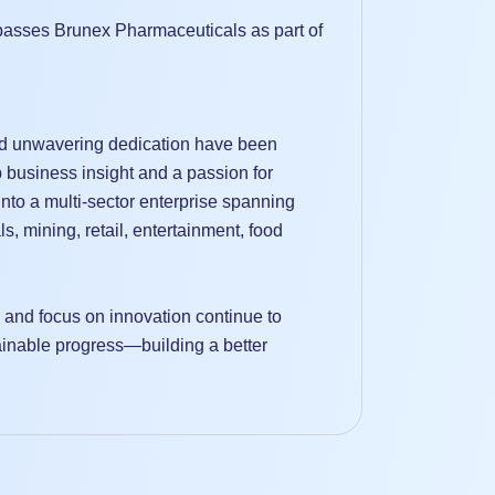
asses Brunex Pharmaceuticals as part of
nd unwavering dedication have been
 business insight and a passion for
to a multi-sector enterprise spanning
ls, mining, retail, entertainment, food
, and focus on innovation continue to
tainable progress—building a better