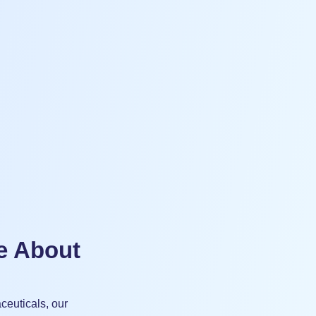
e About
ceuticals, our