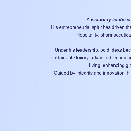
A
visionary leader
wh
His entrepreneurial spirit has driven t
Hospitality, pharmaceutica
Under his leadership, bold ideas bec
sustainable luxury, advanced technolo
living, enhancing gl
Guided by integrity and innovation, his