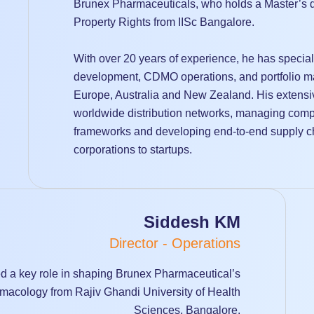
Brunex Pharmaceuticals, who holds a Master’s d
Property Rights from IISc Bangalore.
With over 20 years of experience, he has special
development, CDMO operations, and portfolio m
Europe, Australia and New Zealand. His extens
worldwide distribution networks, managing comple
frameworks and developing end-to-end supply cha
corporations to startups.
Siddesh KM
Director - Operations
 a key role in shaping Brunex Pharmaceutical’s
macology from Rajiv Ghandi University of Health
Sciences, Bangalore.