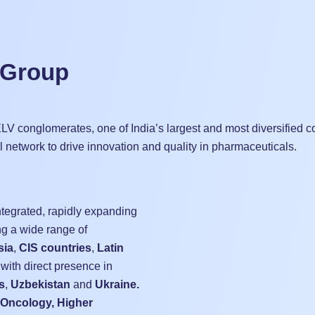
 Group
r ELV conglomerates, one of India’s largest and most diversified
al network to drive innovation and quality in pharmaceuticals.
ntegrated, rapidly expanding
g a wide range of
sia
,
CIS countries
,
Latin
 with direct presence in
s
,
Uzbekistan
and
Ukraine.
Oncology, Higher