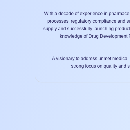
With a decade of experience in pharmaceu
processes, regulatory compliance and su
supply and successfully launching product
knowledge of Drug Development P
A visionary to address unmet medical 
strong focus on quality and s