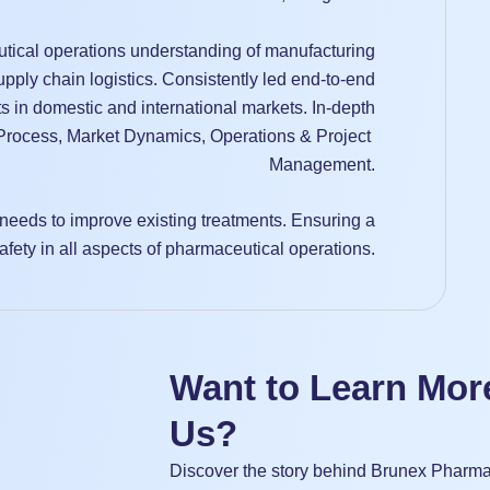
tical operations understanding of manufacturing
pply chain logistics. Consistently led end-to-end
s in domestic and international markets. In-depth
rocess, Market Dynamics, Operations & Project
Management.
needs to improve existing treatments. Ensuring a
afety in all aspects of pharmaceutical operations.
Want to Learn Mor
Us?
Discover the story behind Brunex Pharma