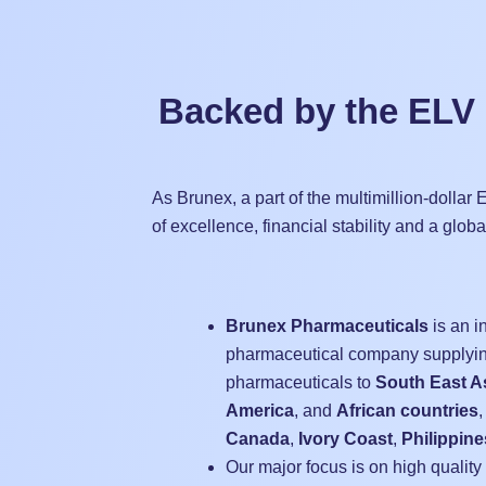
Backed by the ELV
As Brunex, a part of the multimillion-dolla
of excellence, financial stability and a glob
Brunex Pharmaceuticals
is an i
pharmaceutical company supplyin
pharmaceuticals to
South East A
America
, and
African countries
,
Canada
,
Ivory Coast
,
Philippine
Our major focus is on high quality