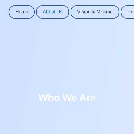
Home
About Us
Vision & Mission
Pr
Who We Are