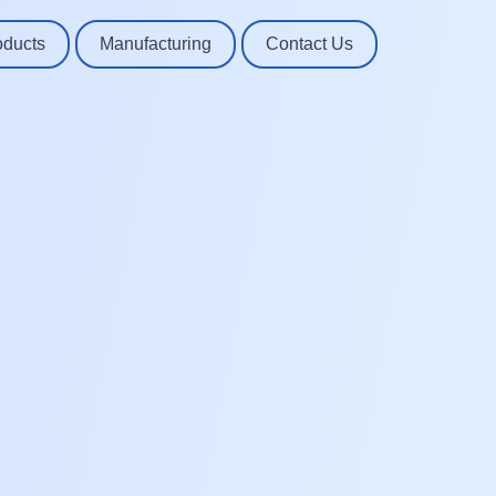
oducts
Manufacturing
Contact Us