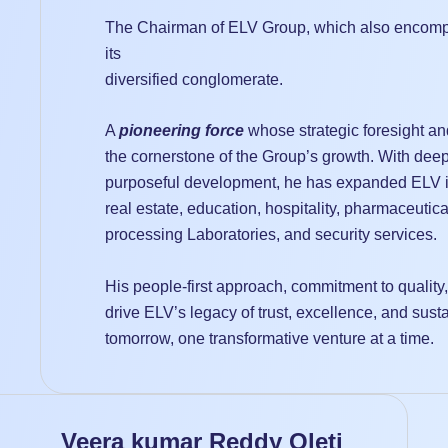
The Chairman of ELV Group, which also encomp
its
diversified conglomerate.
A
pioneering force
whose strategic foresight a
the cornerstone of the Group’s growth. With deep
purposeful development, he has expanded ELV in
real estate, education, hospitality, pharmaceutica
processing Laboratories, and security services.
His people-first approach, commitment to quality
drive ELV’s legacy of trust, excellence, and sus
tomorrow, one transformative venture at a time.
Veera kumar Reddy Oleti