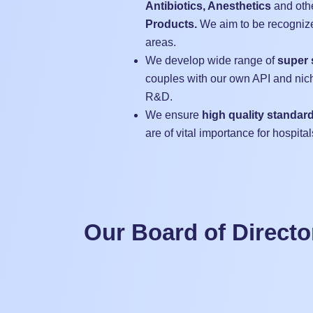
Antibiotics, Anesthetics
and oth
Products.
We aim to be recognize
areas.
We develop wide range of
super 
couples with our own API and nic
R&D.
We ensure
high quality standar
are of vital importance for hospital
Our Board of Directo