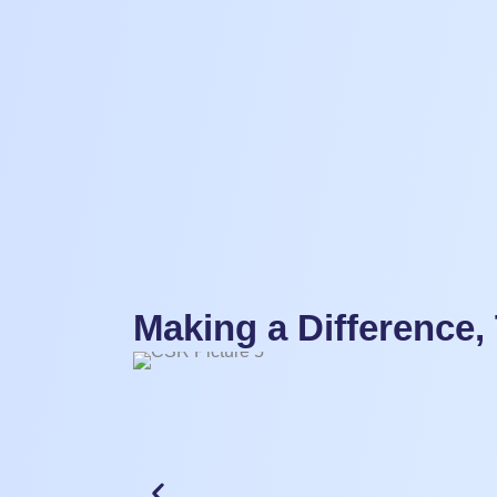
Making a Difference,