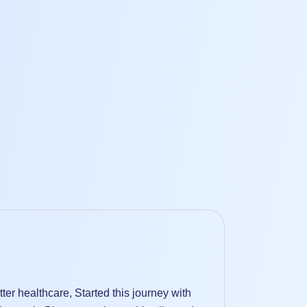
er healthcare, Started this journey with