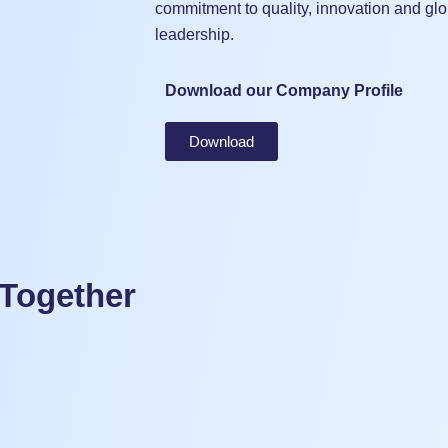
commitment to quality, innovation and glo
leadership.
Download our Company Profile
Download
 Together