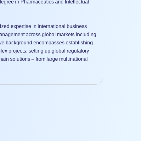
egree in Pharmaceutics and Intellectual
ized expertise in international business
anagement across global markets including
ive background encompasses establishing
x projects, setting up global regulatory
in solutions – from large multinational