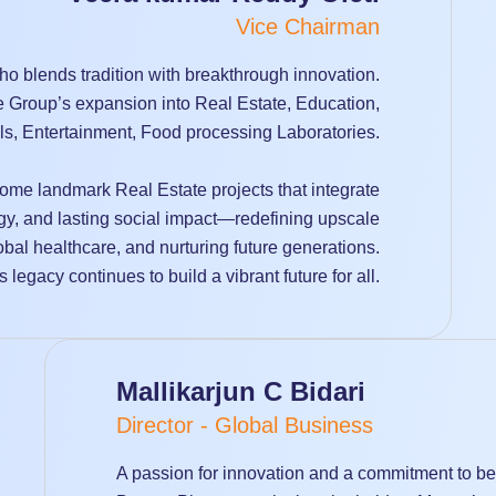
Vice Chairman
o blends tradition with breakthrough innovation.
he Group’s expansion into Real Estate, Education,
ls, Entertainment, Food processing Laboratories.
ome landmark Real Estate projects that integrate
gy, and lasting social impact—redefining upscale
obal healthcare, and nurturing future generations.
 legacy continues to build a vibrant future for all.
Mallikarjun C Bidari
Director - Global Business
A passion for innovation and a commitment to bett