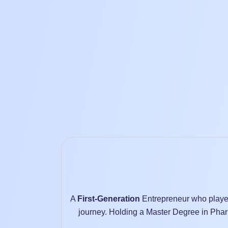
A
First-Generation
Entrepreneur who played
journey. Holding a Master Degree in Phar