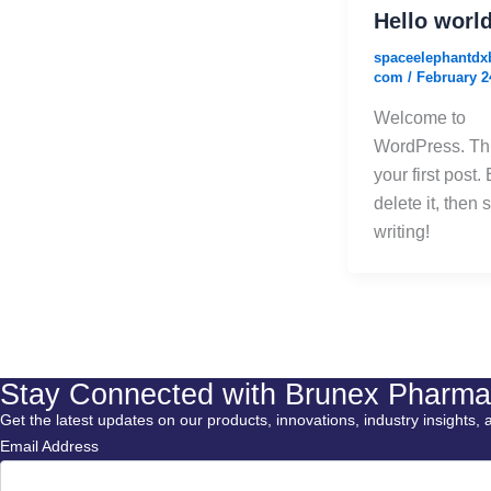
Hello world
spaceelephantdx
com
/
February 2
Welcome to
WordPress. Thi
your first post. 
delete it, then s
writing!
Stay Connected with Brunex Pharma
Get the latest updates on our products, innovations, industry insights, 
Email Address