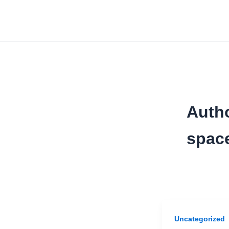
Skip
to
content
Auth
spac
Uncategorized