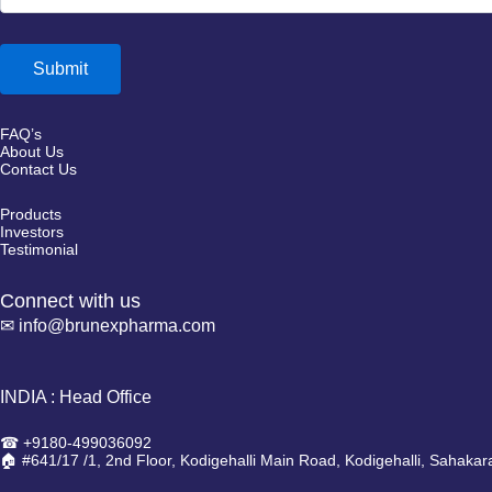
FAQ’s
About Us
Contact Us
Products
Investors
Testimonial
Connect with us
✉ info@brunexpharma.com
INDIA : Head Office
☎ +9180-499036092
🏠 #641/17 /1, 2nd Floor, Kodigehalli Main Road, Kodigehalli, Sahaka