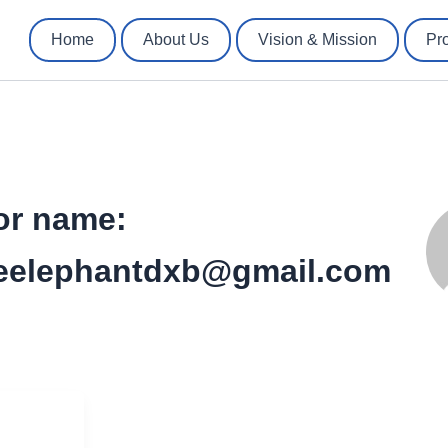
Home
About Us
Vision & Mission
Pr
or name:
eelephantdxb@gmail.com