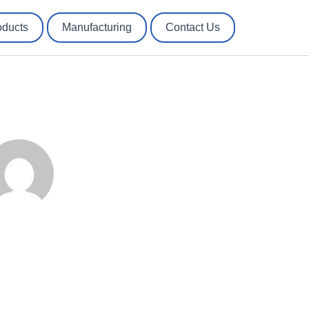
oducts
Manufacturing
Contact Us