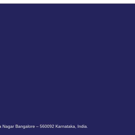
ra Nagar Bangalore – 560092 Karnataka, India.