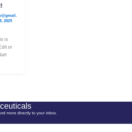
!
b@gmail.
4, 2025
s is
Edit or
tart
ceuticals
and more directly to your inbox.